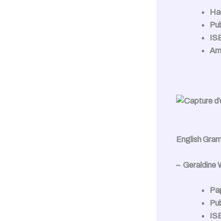
Ha
Pub
IS
Am
English Gra
– Geraldine
Pa
Pub
IS