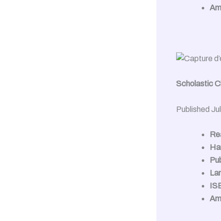
Am
Scholastic Ch
Published Ju
Rea
Ha
Pub
La
IS
Am