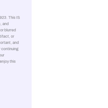
923. This IS
, and
or blurred
ifact, or
portant, and
r continuing
our
enjoy this