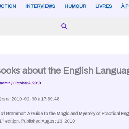
CTION
INTERVIEWS
HUMOUR
LIVRES
À 
Search
ooks about the English Langua
admin
/
October 4, 2010
of Grammar: A Guide to the Magic and Mystery of Practical Engl
st
1
edition
.
Published August 16, 2010