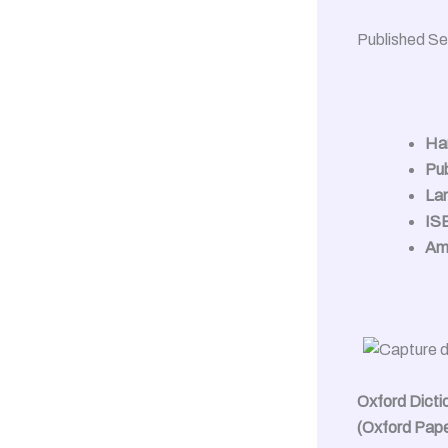
Published S
Ha
Pub
La
IS
Am
Oxford Dicti
(Oxford Pap