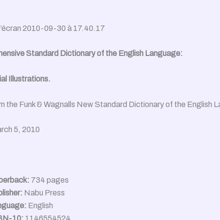
nsive Standard Dictionary of the English Language:
l Illustrations.
m the Funk & Wagnalls New Standard Dictionary of the English 
rch 5, 2010
perback:
734 pages
lisher:
Nabu Press
nguage:
English
BN-10:
1146554524