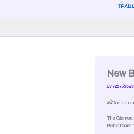
TRADU
New B
By
722753pwp
The Glamour 
Peter Clark.