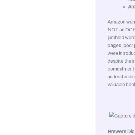
Am
Amazon warni
NOT an OCR'd
jumbled word
pages, poor p
were introduc
despite the i
commitment t
understanding
valuable boo
Brewer’s Dic