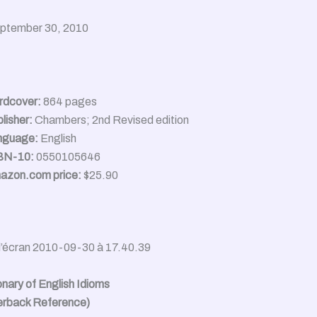
eptember 30, 2010
rdcover:
864 pages
lisher:
Chambers; 2nd Revised edition
nguage:
English
BN-10:
0550105646
azon.com price:
$25.90
onary of English Idioms
erback Reference)