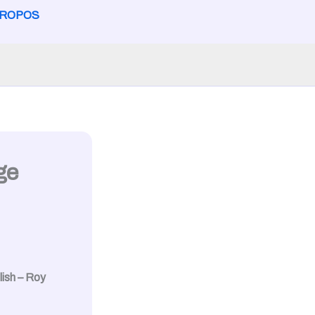
PROPOS
ge
ish – Roy