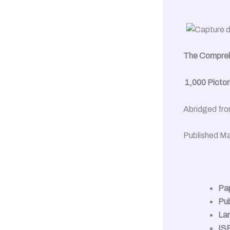
The Comprehe
1,000 Pictoria
Abridged fro
Published Ma
Pa
Pub
La
IS