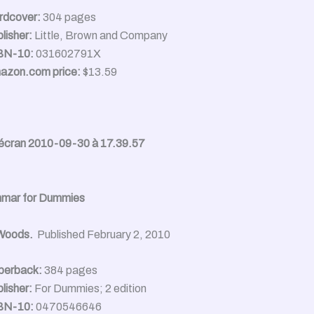
rdcover:
304 pages
lisher:
Little, Brown and Company
BN-10:
031602791X
azon.com price:
$13.59
mmar for Dummies
 Woods.
Published February 2, 2010
perback:
384 pages
lisher:
For Dummies; 2 edition
BN-10:
0470546646