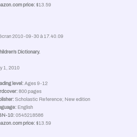
azon.com price:
$13.59
ildren’s Dictionary.
ly 1, 2010
ding level:
Ages 9-12
rdcover:
800 pages
lisher:
Scholastic Reference; New edition
nguage:
English
BN-10:
0545218586
azon.com price:
$13.59