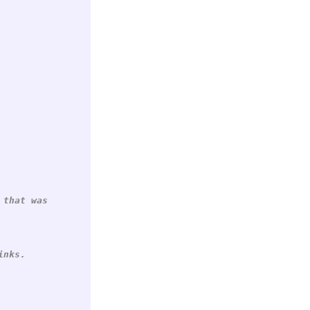
 that was
inks.