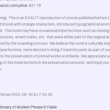
azon.com price:
$37.78
ng: This is an EXACT reproduction of a book published before 1
 book with strange characters, introduced typographical errors
s. This book may have occasional imperfections such as missing 
ictures, errant marks, etc. that were either part of the original art
ed by the scanning process. We believe this work is culturally im
mperfections, have elected to bring it back into print as part of ou
o the preservation of printed works worldwide. We appreciate y
 of the imperfections in the preservation process, and hope you 
k.
tionary of Modern Phrase & Fable