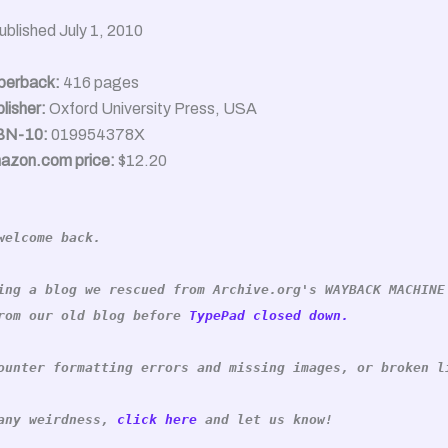
ublished July 1, 2010
perback:
416 pages
lisher:
Oxford University Press, USA
BN-10:
019954378X
azon.com price:
$12.20
welcome back.
ing a blog we rescued from Archive.org's WAYBACK MACHINE
rom our old blog before
TypePad closed down.
ounter formatting errors and missing images, or broken l
 any weirdness,
click here
and let us know!