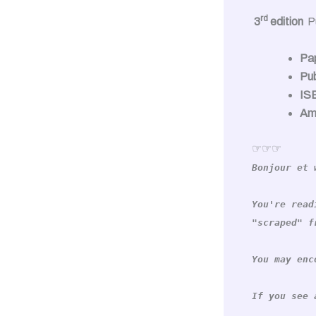
rd
3
edition
P
Pa
Pub
IS
Am
☞☞☞
Bonjour et 
You're read
"scraped" f
You may enc
If you see