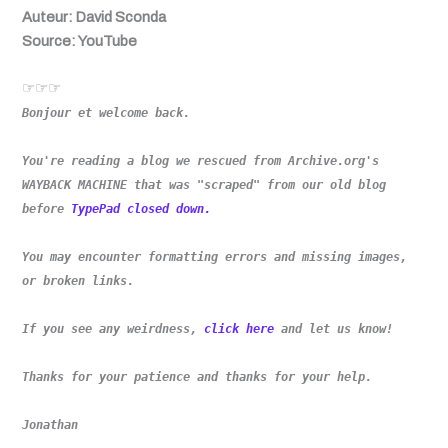
Auteur: David Sconda
Source: YouTube
☞☞☞
Bonjour et welcome back.
You're reading a blog we rescued from Archive.org's
WAYBACK MACHINE that was "scraped" from our old blog
before
TypePad closed down.
You may encounter formatting errors and missing images,
or broken links.
If you see any weirdness,
click here
and let us know!
Thanks for your patience and thanks for your help.
Jonathan