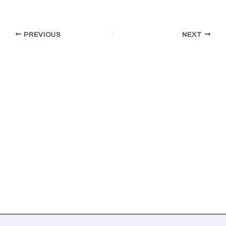
PREVIOUS
NEXT