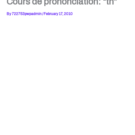
Cours de prononciation: “th”
By
722753pwpadmin
/
February 17, 2010