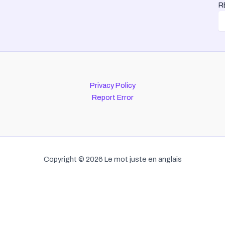
R
Privacy Policy
Report Error
Copyright © 2026 Le mot juste en anglais