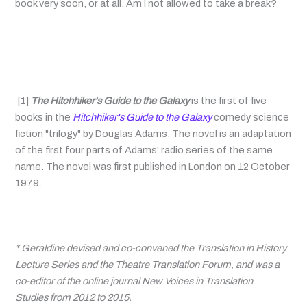
book very soon, or at all. Am I not allowed to take a break?
[1]
The Hitchhiker's Guide to the Galaxy
is the first of five
books in the
Hitchhiker's Guide to the Galaxy
comedy science
fiction "trilogy" by Douglas Adams. The novel is an adaptation
of the first four parts of Adams' radio series of the same
name. The novel was first published in London on 12 October
1979.
* Geraldine devised and co-convened the Translation in History
Lecture Series and the Theatre Translation Forum, and was a
co-editor of the online journal New Voices in Translation
Studies from 2012 to 2015.