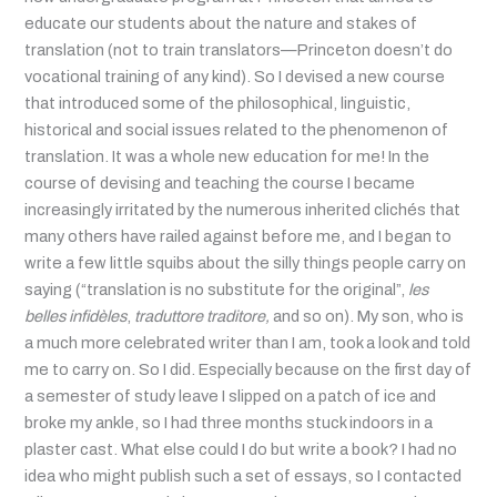
educate our students about the nature and stakes of
translation (not to train translators—Princeton doesn’t do
vocational training of any kind). So I devised a new course
that introduced some of the philosophical, linguistic,
historical and social issues related to the phenomenon of
translation. It was a whole new education for me! In the
course of devising and teaching the course I became
increasingly irritated by the numerous inherited clichés that
many others have railed against before me, and I began to
write a few little squibs about the silly things people carry on
saying (“translation is no substitute for the original”,
les
belles infidèles
,
traduttore traditore,
and so on). My son, who is
a much more celebrated writer than I am, took a look and told
me to carry on. So I did. Especially because on the first day of
a
semester of study leave
I slipped on a patch of ice and
broke my ankle, so I had three months stuck indoors in a
plaster cast. What else could I do but write a book? I had no
idea who might publish such a set of essays, so I contacted