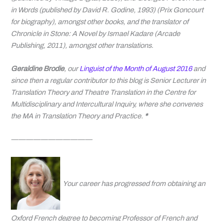
in Words
(published by David R. Godine, 1993)
(Prix Goncourt
for biography), amongst other books, and the translator of
Chronicle in Stone: A Novel by Ismael Kadare
(
Arcade
Publishing, 2011
),
amongst other translations.
Geraldine Brodie
, our
Linguist of the Month of August 2016
and
since then a regular contributor to this blog is Senior Lecturer
in
Translation Theory and Theatre Translation in the Centre for
Multidisciplinary and Intercultural Inquiry, where she convenes
the MA in Translation Theory and Practice.
*
———————————
Your career has progressed from obtaining an
Oxford French degree to becoming Professor of French and