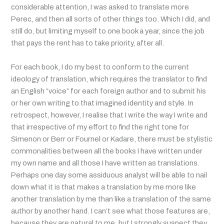
considerable attention, I was asked to translate more
Perec, and then all sorts of other things too. Which I did, and
still do, but limiting myself to one book a year, since the job
that pays the rent has to take priority, after all.
For each book, I do my best to conform to the current
ideology of translation, which requires the translator to find
an English “voice” for each foreign author and to submit his
or her own writing to that imagined identity and style. In
retrospect, however, I realise that I write the way I write and
that irrespective of my effort to find the right tone for
Simenon or Berr or Fournel or Kadare, there must be stylistic
commonalities between all the books I have written under
my own name and all those I have written as translations.
Perhaps one day some assiduous analyst will be able to nail
down what it is that makes a translation by me more like
another translation by me than like a translation of the same
author by another hand.
I can’t see what those features are,
because they are natural to me, but I strongly suspect they