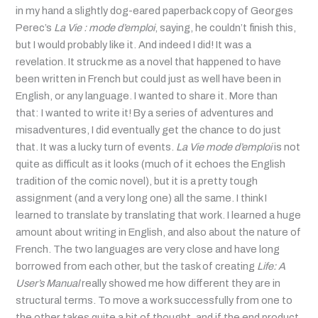
in my hand a slightly dog-eared paperback copy of Georges
Perec’s
La Vie : mode d’emploi
, saying, he couldn’t finish this,
but I would probably like it. And indeed I did! It was a
revelation. It struck me as a novel that happened to have
been written in French but could just as well have been in
English, or any language. I wanted to share it. More than
that: I wanted to write it! By a series of adventures and
misadventures, I did eventually get the chance to do just
that. It was a lucky turn of events.
La Vie mode d’emploi
is not
quite as difficult as it looks (much of it echoes the English
tradition of the comic novel), but it is a pretty tough
assignment (and a very long one) all the same. I think I
learned to translate by translating that work. I learned a huge
amount about writing in English, and also about the nature of
French. The two languages are very close and have long
borrowed from each other, but the task of creating
Life: A
User’s Manual
really showed me how different they are in
structural terms. To move a work successfully from one to
the other takes quite a bit of thought, and if the end product