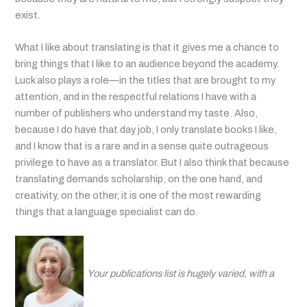
exist.
What I like about translating is that it gives me a chance to
bring things that I like to an audience beyond the academy.
Luck also plays a role—in the titles that are brought to my
attention, and in the respectful relations I have with a
number of publishers who understand my taste. Also,
because I do have that day job, I only translate books I like,
and I know that is a rare and in a sense quite outrageous
privilege to have as a translator. But I also think that because
translating demands scholarship, on the one hand, and
creativity, on the other, it is one of the most rewarding
things that a language specialist can do.
Your publications list is hugely varied, with a