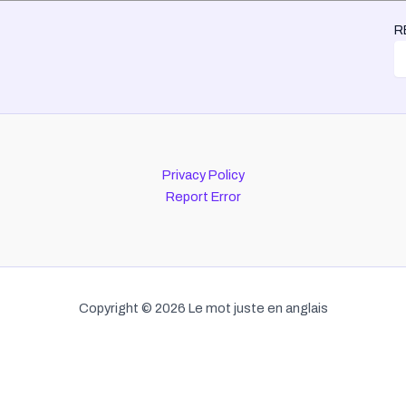
R
Privacy Policy
Report Error
Copyright © 2026 Le mot juste en anglais