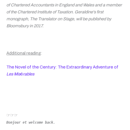
of Chartered Accountants in England and Wales and a member
of the Chartered Institute of Taxation. Geraldine's first
monograph, The Translator on Stage, will be published by
Bloomsbury in 2017.
Additional readin
g
:
The Novel of the Century: The Extraordinary Adventure of
Les Mis
é
rables
☞☞☞
Bonjour et welcome back.