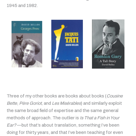
1945 and 1982.
Three of my other books are books about books (
Cousine
Bette
,
Père Goriot,
and
Les Misérables
) and similarly exploit
the same broad field of expertise and the same general
methods of approach. The outlier is
Is That a Fish in Your
Ear?
—but that’s about translation, something I’ve been
doing for thirty years, and that I’ve been teaching for even