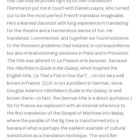
that can only be proved right by its own translation!
Flammarion put me in touch with Daniel Loayza, who turned
out to be the most perfect French translator imaginable.
He’s a learned classicist with long experience in translating
for the theatre and a tremendous sense of fun. He
translated, I commented, and together we found solutions
to the thorniest problems I had created, in correspondence
but also in brainstorming sessions in Paris and in Princeton.
The title was altered to
Le Poisson et le bananier
, because
the
Hitchhiker’s Guide to the Galaxy
, which inspired the
English title, (
Is That a Fish in Your Ear?….)
is not very well
known in France. [1] (It is not a problem in German, since
Douglas Adams’s
Hitchhiker’s Guide to the Galaxy
, is well
known there—in fact, the German title is a direct quotation.)
So for France we replaced it with an internal reference to
the first translation of the Gospel of Matthew into Malay,
where the parable of the fig tree is transformed into a
banana in what is perhaps the earliest example of cultural
substitution as a translation technique. The word fish