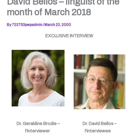
David Bellos – linguist of the
month of March 2018
By
722753pwpadmin
/
March 22, 2000
EXCLUSIVE INTERVIEW
Dr. Geraldine Brodie –
Dr. David Bellos –
l'interviewer
l'interviewee