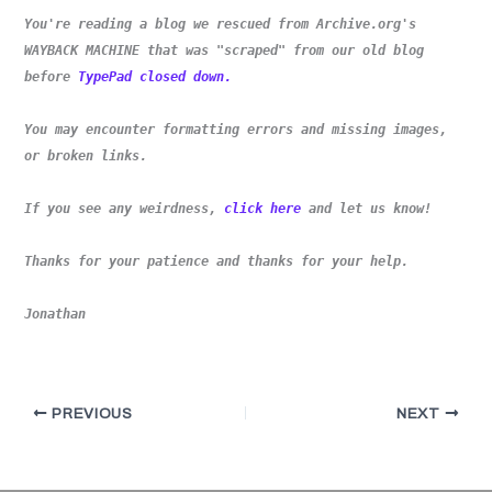
You're reading a blog we rescued from Archive.org's
WAYBACK MACHINE that was "scraped" from our old blog
before
TypePad closed down.
You may encounter formatting errors and missing images,
or broken links.
If you see any weirdness,
click here
and let us know!
Thanks for your patience and thanks for your help.
Jonathan
PREVIOUS
NEXT