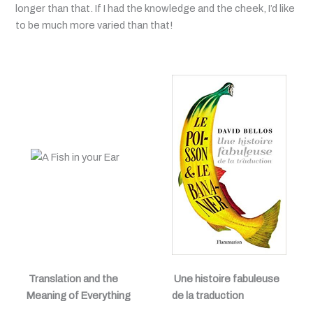
longer than that. If I had the knowledge and the cheek, I’d like
to be much more varied than that!
Translation and the
Une histoire fabuleuse
Meaning of Everything
de la traduction