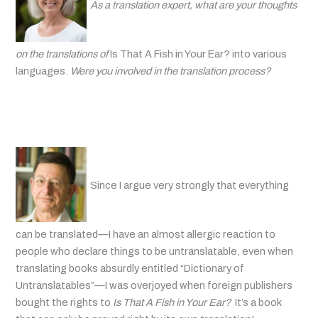
As a translation expert, what are your thoughts
on the translations of
Is That A Fish in Your Ear? into various
languages.
Were you involved in the translation process?
Since I argue very strongly that everything
can be translated—I have an almost allergic reaction to
people who declare things to be untranslatable, even when
translating books absurdly entitled “Dictionary of
Untranslatables”—I was overjoyed when foreign publishers
bought the rights to
Is That A Fish in Your Ear?
It’s a book