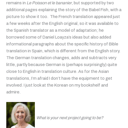
remains in
Le Poisson et le bananier
, but supported by two
additional pages explaining the story of the Babel Fish, with a
picture to show it too. The French translation appeared just
a few weeks after the English original, so it was available to
the Spanish translator as a model of adaptation; he
borrowed some of Daniel Loayza’s ideas but also added
informational paragraphs about the specific history of Bible
translation in Spain, which is different from the English story.
The German translation changes, adds and subtracts very
little, partly because German is (perhaps surprisingly) quite
close to English in translation culture. As for the Asian
translations, I’m afraid I don’t have the equipment to get
involved. I just look at the Korean on my bookshelf and
admire.
What is your next project going to be?