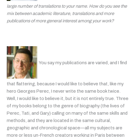
large number of translations to your name. How do you see the
mix between academic literature, translations and more
publications of more general interest among your work?
You say my publications are varied, and I find
that flattering, because I would like to believe that, like my
hero Georges Perec, I never write the same book twice.
Well, I would like to believe it, but it is not entirely true. Three
of my books belong to the genre of biography (the lives of
Perec, Tati, and Gary) calling on many of the same skills and
methods, and they are located in the same cultural,
geographic and chronological space—all my subjects are
more or less un-French creators working in Paris between