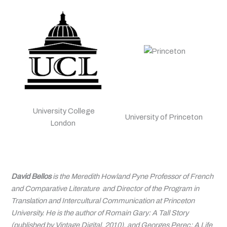
University College
University of Princeton
London
David Bellos
is the Meredith Howland Pyne Professor of French
and Comparative Literature and Director of the Program in
Translation and Intercultural Communication at Princeton
University. He is the author of
Romain Gary: A Tall Story
(published by Vintage Digital, 2010), and
Georges Perec: A Life