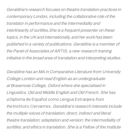
Geraldine's research focuses on theatre translation practices in
contemporary London, including the collaborative role of the
translator in performance and the intermediality and
interlinearity of surtitles.She is a frequent presenter on these
topics, in the UK and internationally, and her work has been
published in a variety of publications. Geraldine is a member of
the Panel of Associates of ARTIS, a new research training
initiative in the broad area of translation and interpreting studies.
Geraldine has an MA in Comparative Literature from University
College London and read English as an undergraduate
at Brasenose College, Oxford where she specialised in
Linguistics, Old and Middle English and Old French. She has
a
Diploma de Español como Lengua Extranjera
from
the
Instituto Cervantes
. Geraldine's research interests include
the multiple voices of translation; direct, indirect and literal
theatre translation; adaptation and version; the intermediality of
surtitles; and ethics in translation. She is a Fellow of the Institute