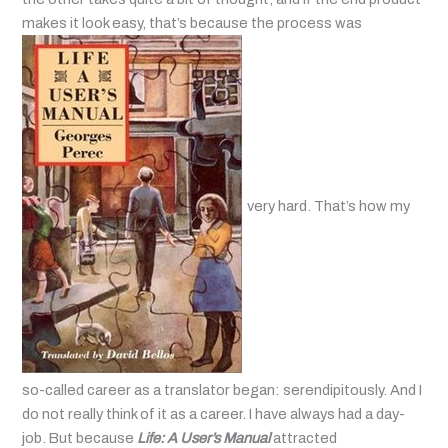
makes it look easy, that’s because the process was
very hard. That’s how my
so-called career as a translator began: serendipitously. And I
do not really think of it as a career. I have always had a day-
job. But because
Life: A User’s Manual
attracted