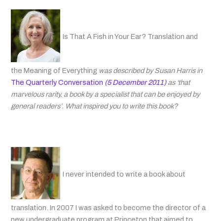
Is That A Fish in Your Ear? Translation and
the Meaning of Everything
was described by Susan Harris in
The Quarterly Conversation
(5 December 2011)
as ‘that
marvelous rarity, a book by a specialist that can be enjoyed by
general readers’. What inspired you to write this book?
I never intended to write a book about
translation. In 2007 I was asked to become the director of a
new undergraduate program at Princeton that aimed to