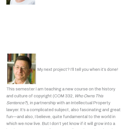
My next project? I’ll tell you when it’s done!
This semester I am teaching a new course on the history
and culture of copyright (COM 332,
Who Owns This
Sentence?
), in partnership with an Intellectual Property
lawyer. It’s a complicated subject, also fascinating and great
fun—and also, I believe, quite fundamental to the world in
which we now live. But I don’t yet know if it will grow into a