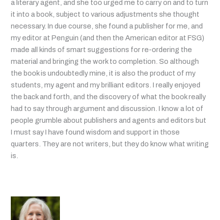
a literary agent, and she too urged me to carry on and to turn
it into a book, subject to various adjustments she thought
necessary. In due course, she found a publisher for me, and
my editor at Penguin (and then the American editor at FSG)
made all kinds of smart suggestions for re-ordering the
material and bringing the work to completion. So although
the book is undoubtedly mine, it is also the product of my
students, my agent and my brilliant editors. I really enjoyed
the back and forth, and the discovery of what the book really
had to say through argument and discussion. I know a lot of
people grumble about publishers and agents and editors but
I must say I have found wisdom and support in those
quarters. They are not writers, but they do know what writing
is.