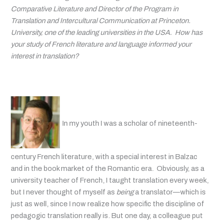
Comparative Literature and Director of the Program in
Translation and Intercultural Communication at Princeton.
University, one of the leading universities in the USA. How has
your study of French literature and language informed your
interest in translation?
In my youth I was a scholar of nineteenth-
century French literature, with a special interest in Balzac
and in the book market of the Romantic era. Obviously, as a
university teacher of French, I taught translation every week,
but I never thought of myself as
being
a translator—which is
just as well, since I now realize how specific the discipline of
pedagogic translation really is. But one day, a colleague put